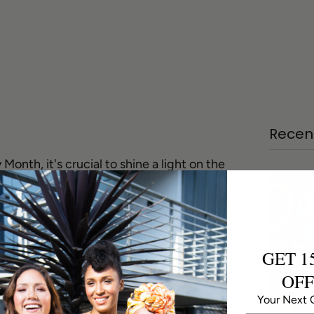
Recent
nth, it's crucial to shine a light on the
 African American jewelry designers.
on, and unwavering commitment to their
delible mark on the world of jewelry design.
he influences and work of three remarkable
s: Art Smith, Winifred Mason Chenet, and
GET 1
OFF
ring Avant-Garde
Your Next 