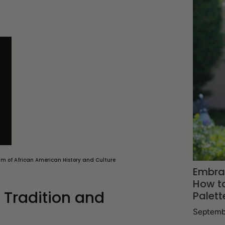
um of African American History and Culture
Embra
How to
g Tradition and
Palett
Septemb