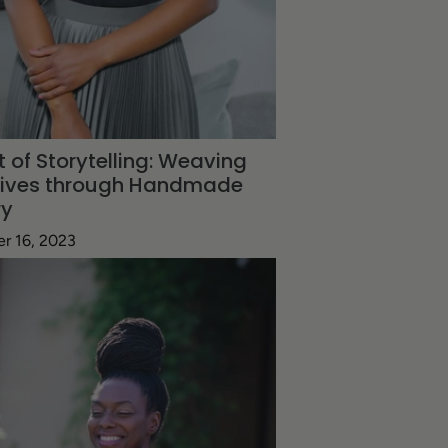
t of Storytelling: Weaving
tives through Handmade
ry
r 16, 2023