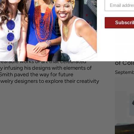
d of jewelry design, known for his avant-
 Born in Cuba and raised in Brooklyn,
Subscri
from his African American heritage and
y's art scene. His designs often featured
s, and innovative use of materials such as
The Vi
 work reflected his commitment to breaking
onal notions of jewelry design. His pieces
Fashio
arable works of art that celebrated
of Col
By infusing his designs with elements of
Septemb
 Smith paved the way for future
elry designers to explore their creativity