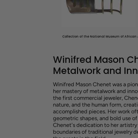
Collection of the National Museum of African 
Winifred Mason Ch
Metalwork and Inn
Winifred Mason Chenet was a pione
her mastery of metalwork and inno
the first commercial jeweler, Chene
nature, and the human form, creati
accomplished pieces. Her work oft
geometric shapes, and bold use of 
Chenet's dedication to her artist
boundaries of traditional jewelry 