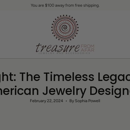
You are
$100
away from free shipping.
ght: The Timeless Legac
erican Jewelry Design
February 22, 2024
By Sophia Powell