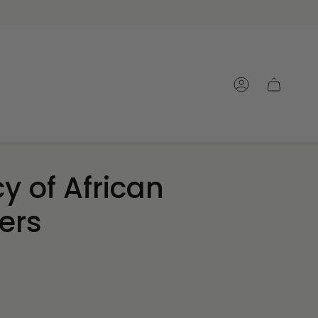
Account
y of African
ers