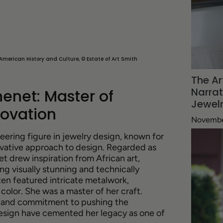
American History and Culture, © Estate of Art Smith
The Ar
Narra
enet: Master of
Jewel
ovation
Novembe
ering figure in jewelry design, known for
vative approach to design. Regarded as
t drew inspiration from African art,
ng visually stunning and technically
en featured intricate metalwork,
color. She was a master of her craft.
ry and commitment to pushing the
design have cemented her legacy as one of