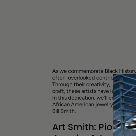
As we commemorate Black History Mo
often-overlooked contributions of
Through their creativity, innovati
craft, these artists have left an in
In this dedication, we'll explore t
African American jewelry designer
Bill Smith.
Art Smith: Pionee