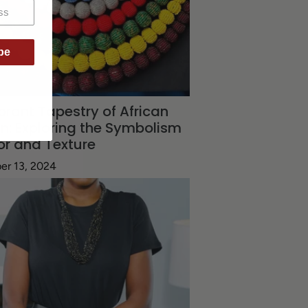
be
brant Tapestry of African
n: Exploring the Symbolism
or and Texture
er 13, 2024