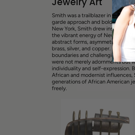
Jewelry Art
Smith was a trailblazer in the worl
garde approach and bold aesthetic.
New York, Smith drew inspiration 
the vibrant energy of New York Cit
abstract forms, asymmetrical shape
brass, silver, and copper. Smith's
boundaries and challenging traditi
were not merely adornments but we
individuality and self-expression. 
African and modernist influences,
generations of African American jew
freely.