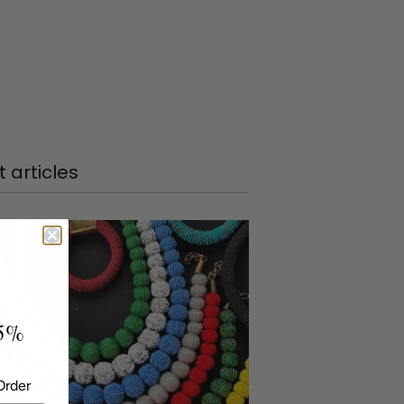
 articles
5%
Order