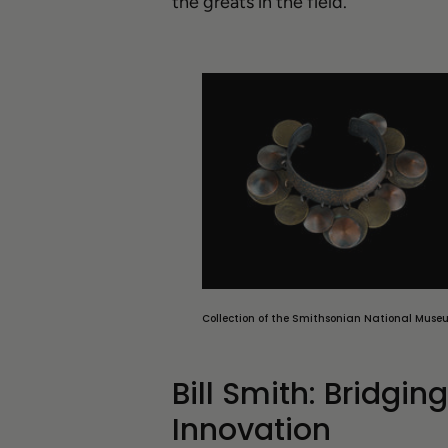
the greats in the field.
Collection of the Smithsonian National Muse
Bill Smith: Bridgin
Innovation