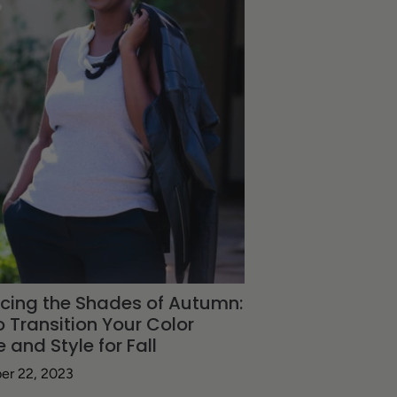
cing the Shades of Autumn:
 Transition Your Color
e and Style for Fall
er 22, 2023