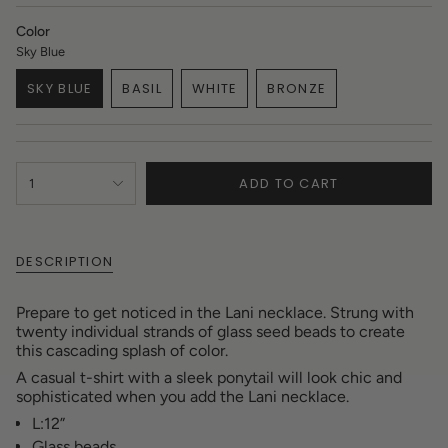
Color
Sky Blue
SKY BLUE
BASIL
WHITE
BRONZE
VARIANT
VARIANT
VARIANT
VARIANT
SOLD
SOLD
SOLD
SOLD
OUT
OUT
OUT
OUT
OR
OR
OR
OR
{"in_cart_html"=>"
UNAVAILABLE
UNAVAILABLE
UNAVAILABLE
UNAVAILABLE
ADD TO CART
1
<span
class=\"quantity-
cart\">
{{
DESCRIPTION
quantity
}}
</span>
Prepare to get noticed in the Lani necklace.
Strung with
in
twenty individual strands of glass seed beads to create
cart",
this cascading splash of color.
"decrease"=>"Decrease
A casual t-shirt with a sleek ponytail will look chic and
quantity
sophisticated when you add the Lani necklace.
for
{{
L:12”
product
Glass beads