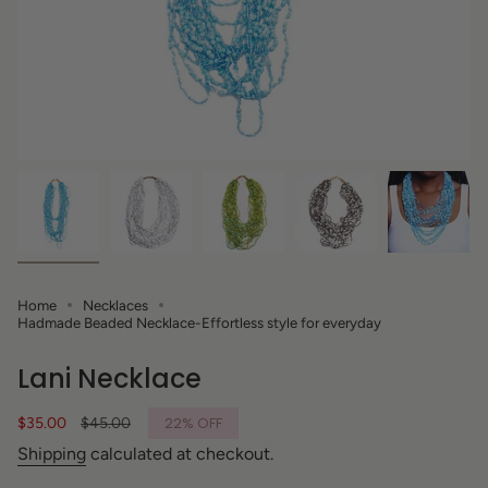
Home
Necklaces
Hadmade Beaded Necklace-Effortless style for everyday
Lani Necklace
Sale
$35.00
Regular
$45.00
22%
OFF
price
price
Shipping
calculated at checkout.