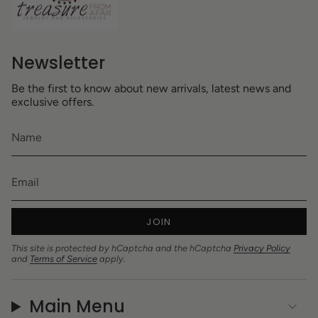
Newsletter
Be the first to know about new arrivals, latest news and
exclusive offers.
JOIN
This site is protected by hCaptcha and the hCaptcha
Privacy Policy
and
Terms of Service
apply.
Main Menu