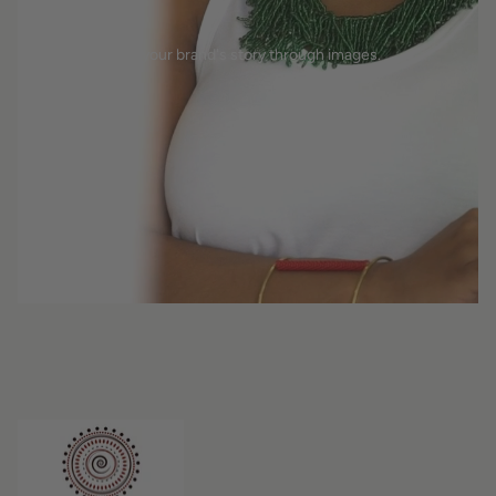
Tell your brand's story through images.