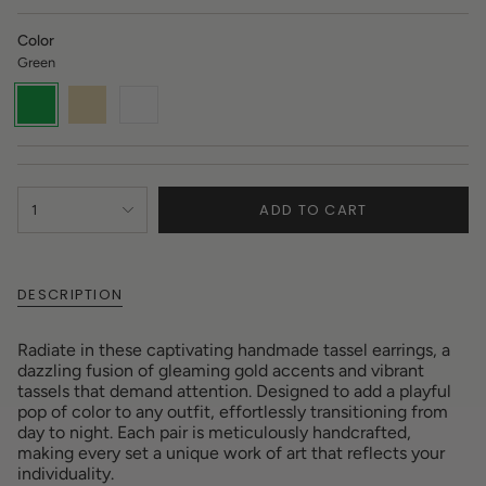
Color
Green
Green
Variant
Gold
Variant
White
Variant
sold
sold
sold
out
out
out
or
or
or
unavailable
unavailable
unavailable
{"in_cart_html"=>"
ADD TO CART
1
<span
class=\"quantity-
cart\">
{{
DESCRIPTION
quantity
}}
</span>
Radiate in these captivating handmade tassel earrings, a
in
dazzling fusion of gleaming gold accents and vibrant
cart",
tassels that demand attention. Designed to add a playful
"decrease"=>"Decrease
pop of color to any outfit, effortlessly transitioning from
quantity
day to night. Each pair is meticulously handcrafted,
for
making every set a unique work of art that reflects your
{{
individuality.
product