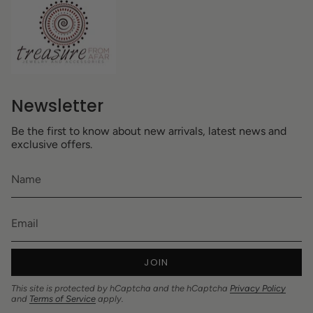
Newsletter
Be the first to know about new arrivals, latest news and
exclusive offers.
JOIN
This site is protected by hCaptcha and the hCaptcha
Privacy Policy
and
Terms of Service
apply.