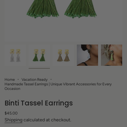
Home
Vacation Ready
Handmade Tassel Earrings | Unique Vibrant Accessories for Every
Occasion
Binti Tassel Earrings
Regular
$45.00
price
Shipping
calculated at checkout.