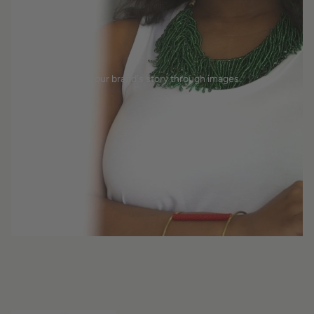
Tell your brand's story through images.