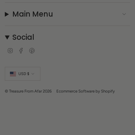
Main Menu
Social
I
F
P
n
a
i
s
c
n
Currency
t
e
t
a
b
e
USD $
g
o
r
r
o
e
a
k
s
m
t
© Treasure From Afar 2026
Ecommerce Software by Shopify