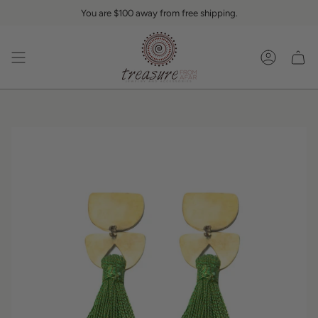
Skip
You are
$100
away from free shipping.
to
content
Accoun