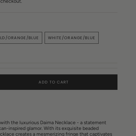
 checkout.
LD/ORANGE/BLUE
WHITE/ORANGE/BLUE
VARIANT
VARIANT
SOLD
SOLD
OUT
OUT
OR
OR
UNAVAILABLE
UNAVAILABLE
LE
ADD TO CART
 with the luxurious Daima Necklace - a statement
can-inspired glamor. With its exquisite beaded
ecklace creates a mesmerizing fringe that captivates
e