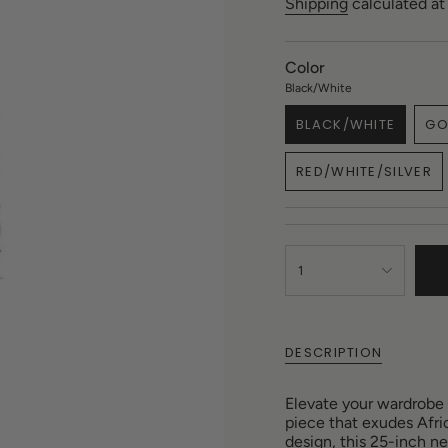
price
Shipping
calculated at
Color
Black/White
BLACK/WHITE
GO
VARIANT
SOLD
RED/WHITE/SILVER
OUT
VARIANT
OR
SOLD
UNAVAILABLE
OUT
OR
{"in_cart_html"=>"
UNAVAILAB
<span
1
class=\"quantity-
cart\">
{{
quantity
DESCRIPTION
}}
</span>
Elevate your wardrobe
in
piece that exudes Afri
cart",
design, this 25-inch n
"decrease"=>"Decreas