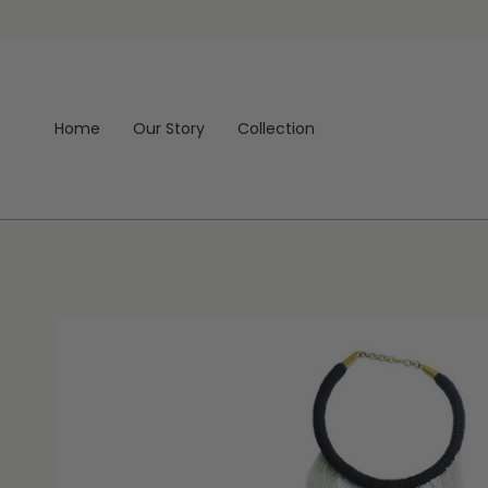
Skip
to
content
Home
Our Story
Collection