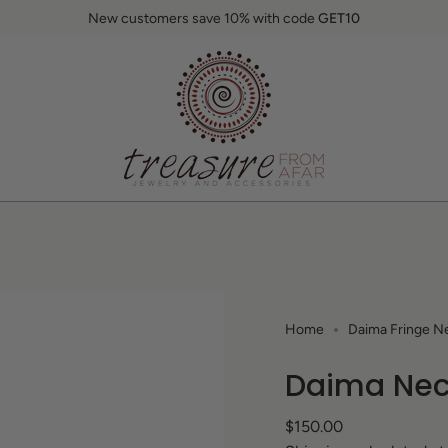
New customers save 10% with code
GET10
Home
Daima Fringe Ne
Daima Nec
Regular
$150.00