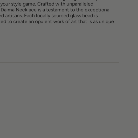
 your style game. Crafted with unparalleled
he Daima Necklace is a testament to the exceptional
lled artisans. Each locally sourced glass bead is
ed to create an opulent work of art that is as unique
ements
imum
imum