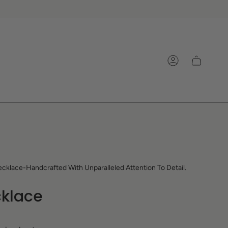
Account
cklace-Handcrafted With Unparalleled Attention To Detail.
klace