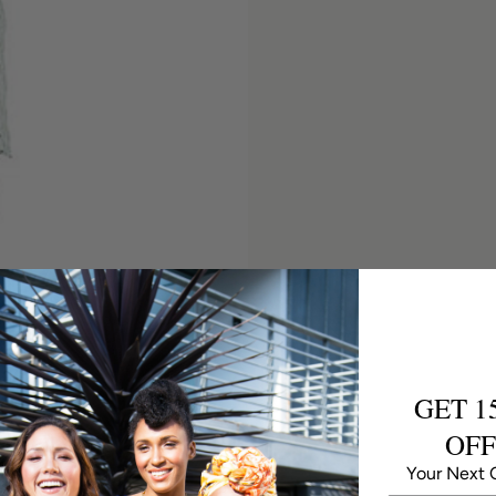
GET 1
OFF
Your Next 