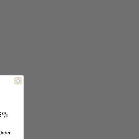
5%
Order