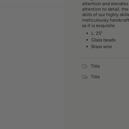
attention and elevates
quantity
attention to detail, t
for
skills of our highly ski
{{
meticulously handcraft
product
as it is exquisite.
}}",
"multiples_of"=>"Incr
L: 25"
of
Glass beads
{{
Brass wire
quantity
}}",
"minimum_of"=>"Min
of
Title
{{
quantity
Title
}}",
"maximum_of"=>"Max
of
{{
quantity
}}"}