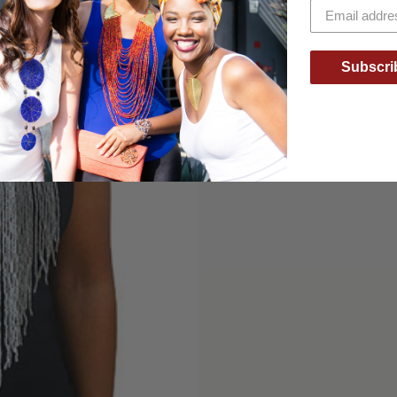
Subscri