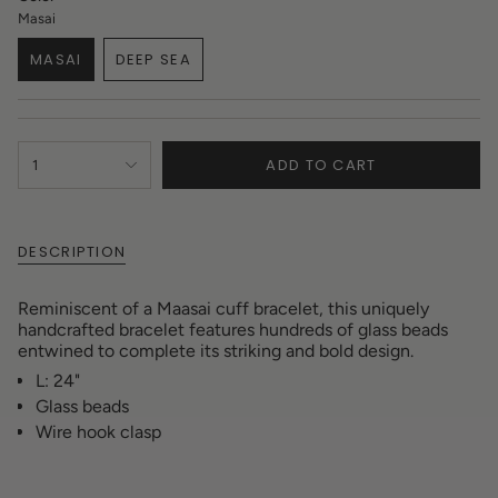
Masai
MASAI
DEEP SEA
VARIANT
VARIANT
SOLD
SOLD
OUT
OUT
OR
OR
{"in_cart_html"=>"
UNAVAILABLE
UNAVAILABLE
ADD TO CART
1
<span
class=\"quantity-
cart\">
{{
DESCRIPTION
quantity
}}
</span>
Reminiscent of a Maasai cuff bracelet, this uniquely
in
handcrafted bracelet features hundreds of glass beads
cart",
entwined to complete its striking and bold design.
"decrease"=>"Decrease
L: 24"
quantity
for
Glass beads
{{
Wire hook clasp
product
}}",
"multiples_of"=>"Increments