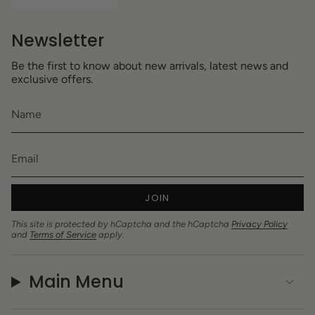
Newsletter
Be the first to know about new arrivals, latest news and
exclusive offers.
JOIN
This site is protected by hCaptcha and the hCaptcha
Privacy Policy
and
Terms of Service
apply.
Main Menu