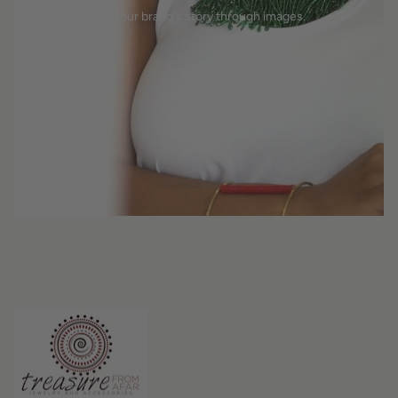
Tell your brand's story through images.