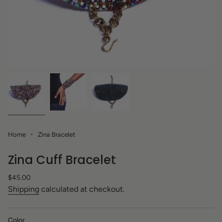
Home
Zina Bracelet
Zina Cuff Bracelet
Regular
$45.00
price
Shipping
calculated at checkout.
Color