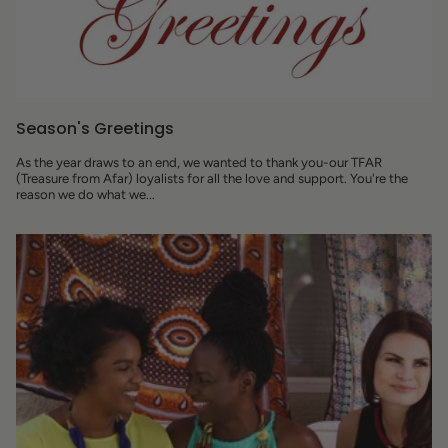
Season's Greetings
As the year draws to an end, we wanted to thank you-our TFAR
(Treasure from Afar) loyalists for all the love and support. You're the
reason we do what we...