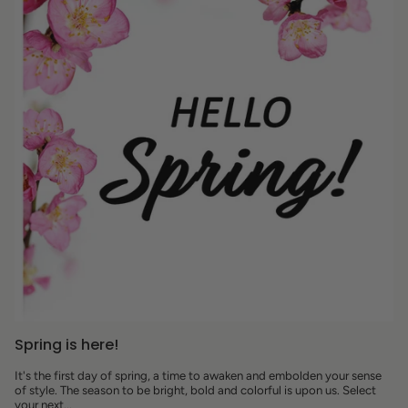
Spring is here!
It's the first day of spring, a time to awaken and embolden your sense
of style. The season to be bright, bold and colorful is upon us. Select
your next...