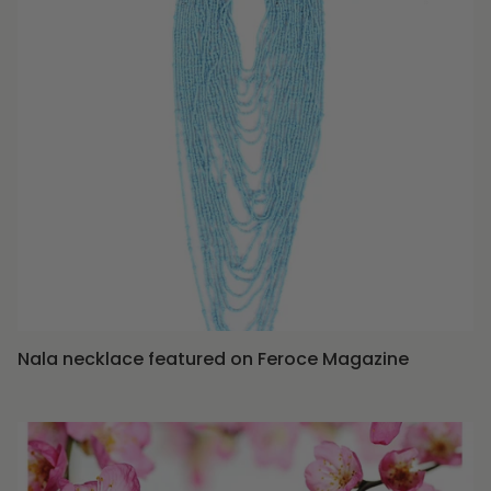
Nala necklace featured on Feroce Magazine