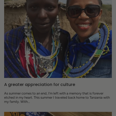
A greater appreciation for culture
As summer comes to an end, I’m left with a memory that is forever
etched in my heart. This summer I traveled back home to Tanzania with
my family. With...