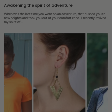
Awakening the spirit of adventure
When was the last time you went on an adventure, that pushed you to
new heights and took you out of your comfort zone. I recently revived
my spirit of...