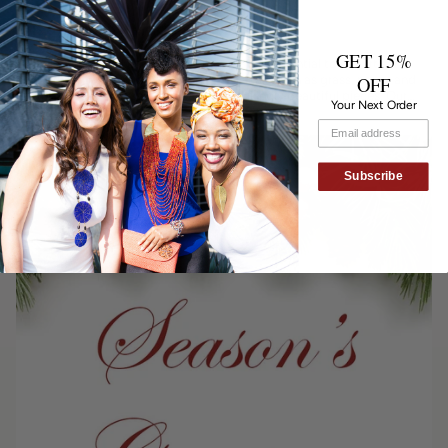
Sustainability Made Stylish
GET 15%
Sourcing local and eco-friendly materials is essential to our artisan
community in Kenya and Tanzania. Materials such as grass, paper and
OFF
recycled glass are used to create the strikingly beautiful pieces. Our
Your Next Order
recycled glass necklaces...
Subscribe